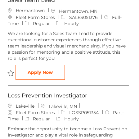
Sales Team Lead
Hermantown
L
Hermantown, MN
C
o
J
J
Fleet Farm Stores
SALES051376
Full-
a
c
o
o
Time
Regular
Hourly
t
a
b
b
We are looking for a Sales Team Lead to provide
e
t
I
T
exceptional customer experiences through effective
g
i
d
y
team leadership and visual merchandising. If you have
o
o
p
a passion for mentoring and a positive attitude, this
r
n
e
role is perfect for you!
y
Sales Team Lead
Apply Now
Save Sales Team Lead SALES051376
Loss Prevention Investigator
Lakeville
L
Lakeville, MN
C
o
J
J
Fleet Farm Stores
LOSSP051354
Part-
a
c
o
o
Time
Regular
Hourly
t
a
b
b
Embrace the opportunity to become a Loss Prevention
e
t
I
T
Investigator and play a vital role in safeguarding
g
i
d
y