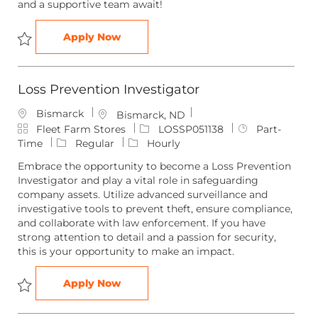
and a supportive team await!
Customer Service Team Member
Apply Now
Save Customer Service Team Member CUSTO051316
Loss Prevention Investigator
Bismarck
L
Bismarck, ND
C
o
J
J
Fleet Farm Stores
LOSSP051138
Part-
a
c
o
o
Time
Regular
Hourly
t
a
b
b
Embrace the opportunity to become a Loss Prevention
e
t
I
T
Investigator and play a vital role in safeguarding
g
i
d
y
company assets. Utilize advanced surveillance and
o
o
p
investigative tools to prevent theft, ensure compliance,
r
n
e
and collaborate with law enforcement. If you have
y
strong attention to detail and a passion for security,
this is your opportunity to make an impact.
Loss Prevention Investigator
Apply Now
Save Loss Prevention Investigator LOSSP051138