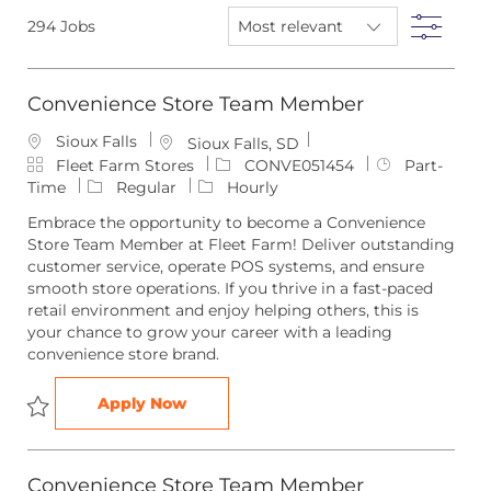
below
Filte
294
Jobs
list
Convenience Store Team Member
Sioux Falls
L
Sioux Falls, SD
C
o
J
J
Fleet Farm Stores
CONVE051454
Part-
a
c
o
o
Time
Regular
Hourly
t
a
b
b
Embrace the opportunity to become a Convenience
e
t
I
T
Store Team Member at Fleet Farm! Deliver outstanding
g
i
d
y
customer service, operate POS systems, and ensure
o
o
p
smooth store operations. If you thrive in a fast-paced
r
n
e
retail environment and enjoy helping others, this is
y
your chance to grow your career with a leading
convenience store brand.
Convenience Store Team Member
Apply Now
Save Convenience Store Team Member CONVE051454
Convenience Store Team Member