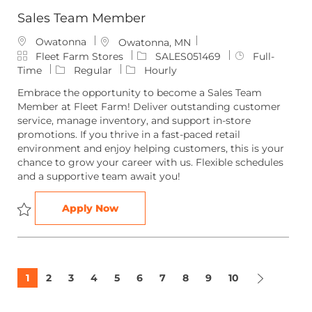
Sales Team Member
Owatonna
L
Owatonna, MN
C
o
J
J
Fleet Farm Stores
SALES051469
Full-
a
c
o
o
Time
Regular
Hourly
t
a
b
b
Embrace the opportunity to become a Sales Team
e
t
I
T
Member at Fleet Farm! Deliver outstanding customer
g
i
d
y
service, manage inventory, and support in-store
o
o
p
promotions. If you thrive in a fast-paced retail
r
n
e
environment and enjoy helping customers, this is your
y
chance to grow your career with us. Flexible schedules
and a supportive team await you!
Sales Team Member
Apply Now
Save Sales Team Member SALES051469
1
2
3
4
5
6
7
8
9
10