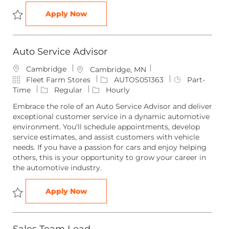
Sales Team Member
Apply Now
Save Sales Team Member SALES051406
Auto Service Advisor
Cambridge
L
Cambridge, MN
C
o
J
J
Fleet Farm Stores
AUTOS051363
Part-
a
c
o
o
Time
Regular
Hourly
t
a
b
b
Embrace the role of an Auto Service Advisor and deliver
e
t
I
T
exceptional customer service in a dynamic automotive
g
i
d
y
environment. You'll schedule appointments, develop
o
o
p
service estimates, and assist customers with vehicle
r
n
e
needs. If you have a passion for cars and enjoy helping
y
others, this is your opportunity to grow your career in
the automotive industry.
Auto Service Advisor
Apply Now
Save Auto Service Advisor AUTOS051363