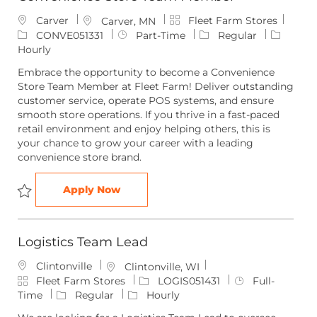
C
J
Carver
Fleet Farm Stores
L
Carver, MN
a
o
o
J
CONVE051331
Part-Time
Regular
t
b
c
o
Hourly
e
I
a
b
Embrace the opportunity to become a Convenience
g
d
t
T
Store Team Member at Fleet Farm! Deliver outstanding
o
i
y
customer service, operate POS systems, and ensure
r
o
p
smooth store operations. If you thrive in a fast-paced
y
n
e
retail environment and enjoy helping others, this is
your chance to grow your career with a leading
convenience store brand.
Convenience Store Team Member
Apply Now
Save Convenience Store Team Member CONVE051331
Logistics Team Lead
Clintonville
L
Clintonville, WI
C
o
J
J
Fleet Farm Stores
LOGIS051431
Full-
a
c
o
o
Time
Regular
Hourly
t
a
b
b