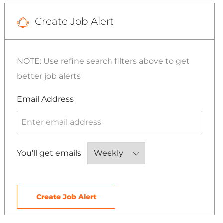
Create Job Alert
NOTE: Use refine search filters above to get
better job alerts
Required
Email Address
Required
You'll get emails
Create Job Alert