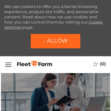
We use cookies to offer you a better browsing
experience, analyze site traffic, and personalize
content. Read about how we use cookies and
how you can control them by visiting our
Cookie
Settings
page.
ALLOW
Skip to main content
(0)
-