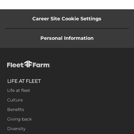
Career Site Cookie Settings
Personal Information
LIFE AT FLEET
Life at fleet
Culture
Benefits
Giving back
Diversity