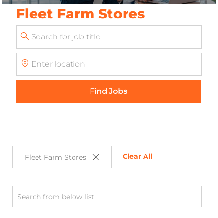
Fleet Farm Stores
Search
for
Enter
Job
Location
Title
Find Jobs
Clear All
Fleet Farm Stores
Search
from