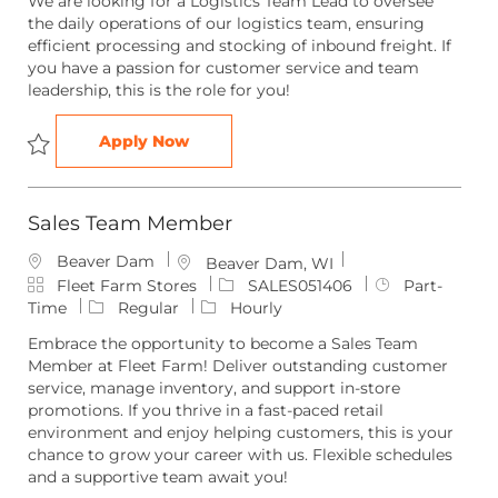
We are looking for a Logistics Team Lead to oversee
e
t
I
T
the daily operations of our logistics team, ensuring
g
i
d
y
efficient processing and stocking of inbound freight. If
o
o
p
you have a passion for customer service and team
r
n
e
leadership, this is the role for you!
y
Logistics Team Lead
Apply Now
Save Logistics Team Lead LOGIS051431
Sales Team Member
Beaver Dam
L
Beaver Dam, WI
C
o
J
J
Fleet Farm Stores
SALES051406
Part-
a
c
o
o
Time
Regular
Hourly
t
a
b
b
Embrace the opportunity to become a Sales Team
e
t
I
T
Member at Fleet Farm! Deliver outstanding customer
g
i
d
y
service, manage inventory, and support in-store
o
o
p
promotions. If you thrive in a fast-paced retail
r
n
e
environment and enjoy helping customers, this is your
y
chance to grow your career with us. Flexible schedules
and a supportive team await you!