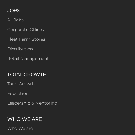
JOBS
All Jobs
Corporate Offices
Fleet Farm Stores
Distribution
Retail Management
TOTAL GROWTH
Total Growth
Education
Leadership & Mentoring
WHO WE ARE
Who We are