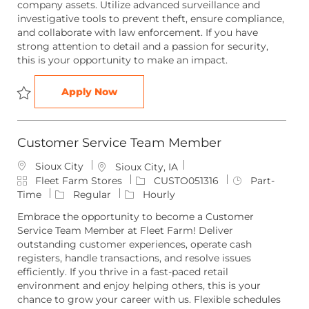
company assets. Utilize advanced surveillance and
o
o
p
investigative tools to prevent theft, ensure compliance,
r
n
e
and collaborate with law enforcement. If you have
y
strong attention to detail and a passion for security,
this is your opportunity to make an impact.
Loss Prevention Investigator
Apply Now
Save Loss Prevention Investigator LOSSP051354
Customer Service Team Member
Sioux City
L
Sioux City, IA
C
o
J
J
Fleet Farm Stores
CUSTO051316
Part-
a
c
o
o
Time
Regular
Hourly
t
a
b
b
Embrace the opportunity to become a Customer
e
t
I
T
Service Team Member at Fleet Farm! Deliver
g
i
d
y
outstanding customer experiences, operate cash
o
o
p
registers, handle transactions, and resolve issues
r
n
e
efficiently. If you thrive in a fast-paced retail
y
environment and enjoy helping others, this is your
chance to grow your career with us. Flexible schedules