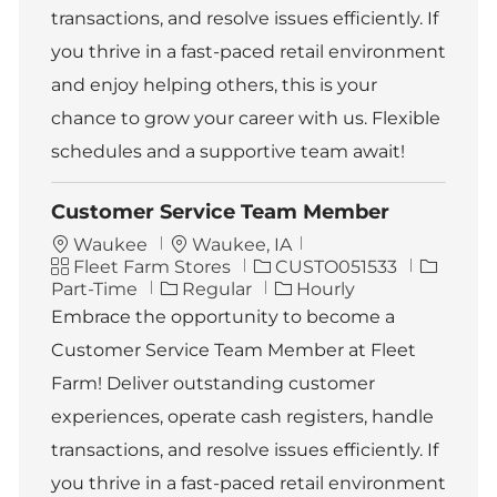
transactions, and resolve issues efficiently. If
you thrive in a fast-paced retail environment
and enjoy helping others, this is your
chance to grow your career with us. Flexible
schedules and a supportive team await!
Customer Service Team Member
L
Waukee
Waukee, IA
C
o
J
J
Fleet Farm Stores
CUSTO051533
a
c
o
o
Part-Time
Regular
Hourly
t
a
b
b
Embrace the opportunity to become a
e
t
I
T
Customer Service Team Member at Fleet
g
i
d
y
o
o
p
Farm! Deliver outstanding customer
r
n
e
experiences, operate cash registers, handle
y
transactions, and resolve issues efficiently. If
you thrive in a fast-paced retail environment