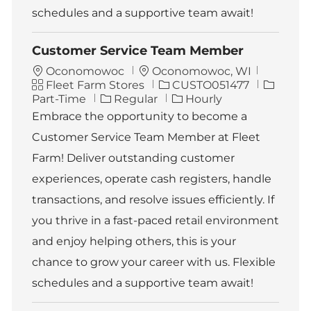
schedules and a supportive team await!
Customer Service Team Member
L
Oconomowoc
Oconomowoc, WI
C
o
J
J
Fleet Farm Stores
CUSTO051477
a
c
o
o
Part-Time
Regular
Hourly
t
a
b
b
Embrace the opportunity to become a
e
t
I
T
Customer Service Team Member at Fleet
g
i
d
y
o
o
p
Farm! Deliver outstanding customer
r
n
e
experiences, operate cash registers, handle
y
transactions, and resolve issues efficiently. If
you thrive in a fast-paced retail environment
and enjoy helping others, this is your
chance to grow your career with us. Flexible
schedules and a supportive team await!