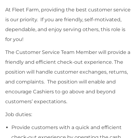
email
Facebook
twitter
LinkedIn
At Fleet Farm, providing the best customer service
is our priority. If you are friendly, self-motivated,
dependable, and enjoy serving others, this role is
for you!
The Customer Service Team Member will provide a
friendly and efficient check-out experience. The
position will handle customer exchanges, returns,
and complaints. The position will enable and
encourage Cashiers to go above and beyond
customers’ expectations.
Job duties:
Provide customers with a quick and efficient
check-out experience by operating the cash