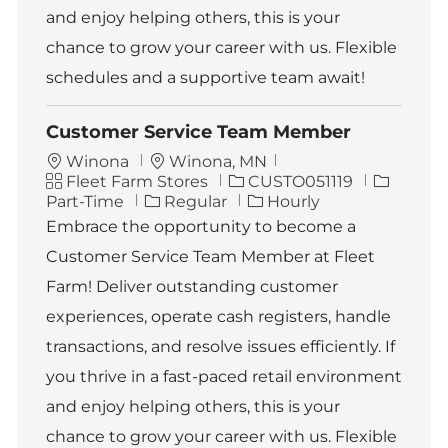
and enjoy helping others, this is your
chance to grow your career with us. Flexible
schedules and a supportive team await!
Customer Service Team Member
L
Winona
Winona, MN
C
o
J
J
Fleet Farm Stores
CUSTO051119
a
c
o
o
Part-Time
Regular
Hourly
t
a
b
b
Embrace the opportunity to become a
e
t
I
T
Customer Service Team Member at Fleet
g
i
d
y
o
o
p
Farm! Deliver outstanding customer
r
n
e
experiences, operate cash registers, handle
y
transactions, and resolve issues efficiently. If
you thrive in a fast-paced retail environment
and enjoy helping others, this is your
chance to grow your career with us. Flexible