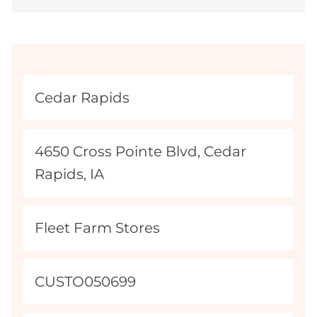
L
Cedar Rapids
o
c
M
4650 Cross Pointe Blvd, Cedar
a
a
Rapids, IA
t
p
i
Q
C
Fleet Farm Stores
o
u
a
n
e
t
N
J
CUSTO050699
r
e
a
o
y