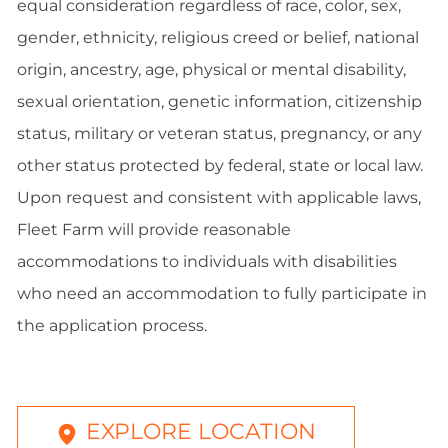
equal consideration regardless of race, color, sex,
gender, ethnicity, religious creed or belief, national
origin, ancestry, age, physical or mental disability,
sexual orientation, genetic information, citizenship
status, military or veteran status, pregnancy, or any
other status protected by federal, state or local law.
Upon request and consistent with applicable laws,
Fleet Farm will provide reasonable
accommodations to individuals with disabilities
who need an accommodation to fully participate in
the application process.
EXPLORE LOCATION