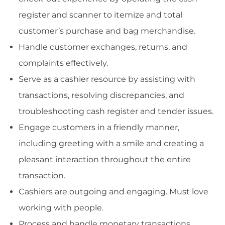
register and scanner to itemize and total
customer’s purchase and bag merchandise.
Handle customer exchanges, returns, and
complaints effectively.
Serve as a cashier resource by assisting with
transactions, resolving discrepancies, and
troubleshooting cash register and tender issues.
Engage customers in a friendly manner,
including greeting with a smile and creating a
pleasant interaction throughout the entire
transaction.
Cashiers are outgoing and engaging. Must love
working with people.
Process and handle monetary transactions