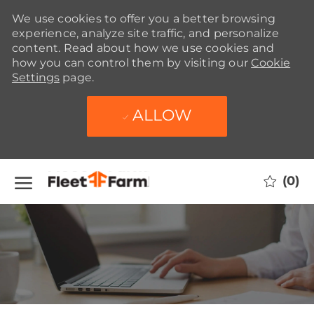
We use cookies to offer you a better browsing
experience, analyze site traffic, and personalize
content. Read about how we use cookies and
how you can control them by visiting our
Cookie
Settings
page.
ALLOW
Skip to main content
(0)
-