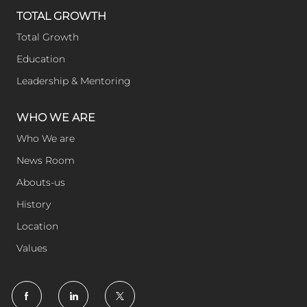
TOTAL GROWTH
Total Growth
Education
Leadership & Mentoring
WHO WE ARE
Who We are
News Room
Abouts-us
History
Location
Values
follow