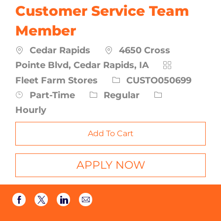
Customer Service Team
Member
Cedar Rapids
4650 Cross
Category
Pointe Blvd, Cedar Rapids, IA
Job
Fleet Farm Stores
CUSTO050699
Id
Job
Part-Time
Regular
Type
Hourly
Add To Cart
APPLY NOW
Share
Share
Share
Share
via
via
via
via