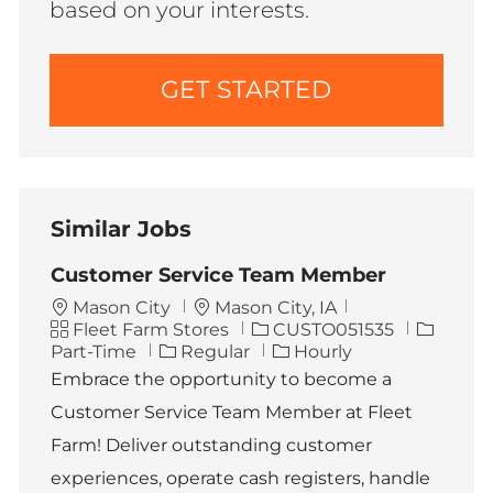
based on your interests.
GET STARTED
Similar Jobs
Customer Service Team Member
L
Mason City
Mason City, IA
C
o
J
J
Fleet Farm Stores
CUSTO051535
a
c
o
o
Part-Time
Regular
Hourly
t
a
b
b
Embrace the opportunity to become a
e
t
I
T
Customer Service Team Member at Fleet
g
i
d
y
o
o
p
Farm! Deliver outstanding customer
r
n
e
experiences, operate cash registers, handle
y