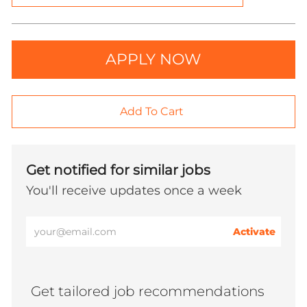
APPLY NOW
Add To Cart
Get notified for similar jobs
You'll receive updates once a week
Enter
Activate
Email
address
(Required)
Get tailored job recommendations