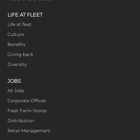
e
r
l
LIFE AT FLEET
Life at fleet
y
Culture
Benefits
Giving back
Diversity
JOBS
All Jobs
Corporate Offices
Fleet Farm Stores
Distribution
Retail Management