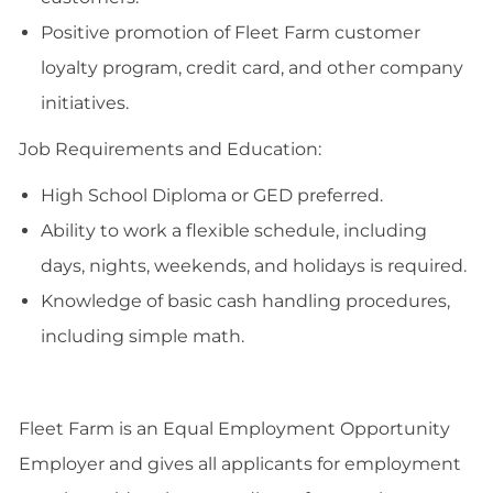
Positive promotion of Fleet Farm customer
loyalty program, credit card, and other company
initiatives.
Job Requirements and Education:
High School Diploma or GED preferred.
Ability to work a flexible schedule, including
days, nights, weekends, and holidays is required.
Knowledge of basic cash handling procedures,
including simple math.
Fleet Farm is an Equal Employment Opportunity
Employer and gives all applicants for employment