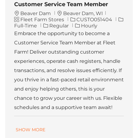
Customer Service Team Member
L
Beaver Dam
Beaver Dam, WI
C
o
J
J
Fleet Farm Stores
CUSTO051404
a
c
o
o
Full-Time
Regular
Hourly
t
a
b
b
Embrace the opportunity to become a
e
t
I
T
Customer Service Team Member at Fleet
g
i
d
y
o
o
p
Farm! Deliver outstanding customer
r
n
e
experiences, operate cash registers, handle
y
transactions, and resolve issues efficiently. If
you thrive in a fast-paced retail environment
and enjoy helping others, this is your
chance to grow your career with us. Flexible
schedules and a supportive team await!
SHOW MORE