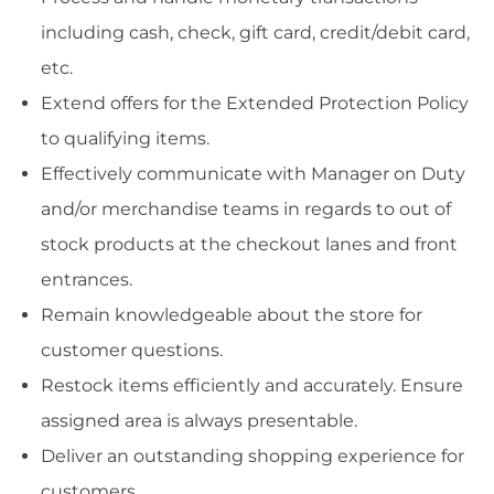
including cash, check, gift card, credit/debit card,
etc.
Extend offers for the Extended Protection Policy
to qualifying items.
Effectively communicate with Manager on Duty
and/or merchandise teams in regards to out of
stock products at the checkout lanes and front
entrances.
Remain knowledgeable about the store for
customer questions.
Restock items efficiently and accurately. Ensure
assigned area is always presentable.
Deliver an outstanding shopping experience for
customers.