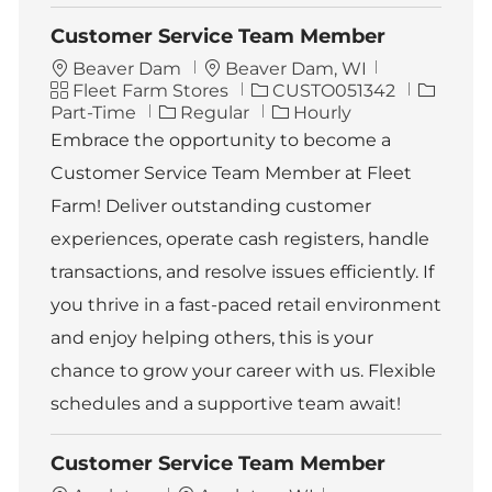
Customer Service Team Member
L
Beaver Dam
Beaver Dam, WI
C
o
J
J
Fleet Farm Stores
CUSTO051342
a
c
o
o
Part-Time
Regular
Hourly
t
a
b
b
Embrace the opportunity to become a
e
t
I
T
Customer Service Team Member at Fleet
g
i
d
y
o
o
p
Farm! Deliver outstanding customer
r
n
e
experiences, operate cash registers, handle
y
transactions, and resolve issues efficiently. If
you thrive in a fast-paced retail environment
and enjoy helping others, this is your
chance to grow your career with us. Flexible
schedules and a supportive team await!
Customer Service Team Member