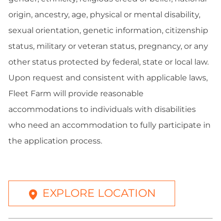
origin, ancestry, age, physical or mental disability,
sexual orientation, genetic information, citizenship
status, military or veteran status, pregnancy, or any
other status protected by federal, state or local law.
Upon request and consistent with applicable laws,
Fleet Farm will provide reasonable
accommodations to individuals with disabilities
who need an accommodation to fully participate in
the application process.
EXPLORE LOCATION