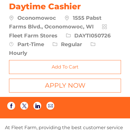
Daytime Cashier
Oconomowoc
1555 Pabst
Category
Farms Blvd., Oconomowoc, WI
Job
Fleet Farm Stores
DAYTI050726
Id
Job
Part-Time
Regular
Type
Hourly
Add To Cart
APPLY NOW
Share
Share
Share
Share
via
via
via
via
email
Facebook
twitter
LinkedIn
At Fleet Farm, providing the best customer service