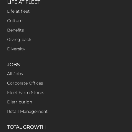
l
LIFE AT FLEET
Life at fleet
y
Culture
Benefits
Giving back
Diversity
JOBS
All Jobs
Corporate Offices
Fleet Farm Stores
Distribution
Retail Management
TOTAL GROWTH