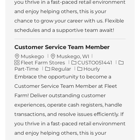
you thrive in a fast-paced retail environment
and enjoy helping others, this is your
chance to grow your career with us. Flexible
schedules and a supportive team await!
Customer Service Team Member
L
Muskego
Muskego, WI
C
o
J
J
Fleet Farm Stores
CUSTO051441
a
c
o
o
Part-Time
Regular
Hourly
t
a
b
b
Embrace the opportunity to become a
e
t
I
T
Customer Service Team Member at Fleet
g
i
d
y
o
o
p
Farm! Deliver outstanding customer
r
n
e
experiences, operate cash registers, handle
y
transactions, and resolve issues efficiently. If
you thrive in a fast-paced retail environment
and enjoy helping others, this is your