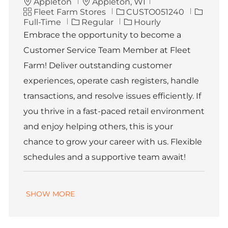
L
Appleton
Appleton, WI
C
o
J
J
Fleet Farm Stores
CUSTO051240
a
c
o
o
Full-Time
Regular
Hourly
t
a
b
b
Embrace the opportunity to become a
e
t
I
T
Customer Service Team Member at Fleet
g
i
d
y
o
o
p
Farm! Deliver outstanding customer
r
n
e
experiences, operate cash registers, handle
y
transactions, and resolve issues efficiently. If
you thrive in a fast-paced retail environment
and enjoy helping others, this is your
chance to grow your career with us. Flexible
schedules and a supportive team await!
SHOW MORE