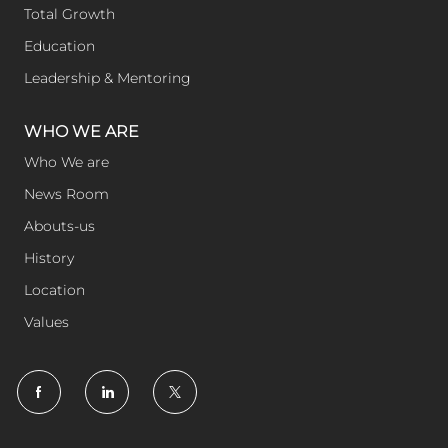
Total Growth
Education
Leadership & Mentoring
WHO WE ARE
Who We are
News Room
Abouts-us
History
Location
Values
follow
us