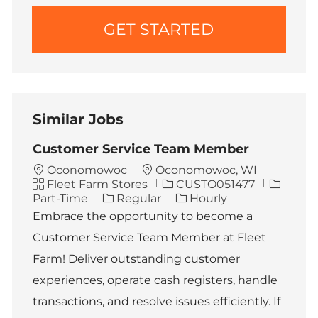
GET STARTED
Similar Jobs
Customer Service Team Member
L
Oconomowoc
Oconomowoc, WI
C
o
J
J
Fleet Farm Stores
CUSTO051477
a
c
o
o
Part-Time
Regular
Hourly
t
a
b
b
Embrace the opportunity to become a
e
t
I
T
Customer Service Team Member at Fleet
g
i
d
y
o
o
p
Farm! Deliver outstanding customer
r
n
e
experiences, operate cash registers, handle
y
transactions, and resolve issues efficiently. If