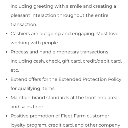
including greeting with a smile and creating a
pleasant interaction throughout the entire
transaction.
Cashiers are outgoing and engaging. Must love
working with people.
Process and handle monetary transactions
including cash, check, gift card, credit/debit card,
etc.
Extend offers for the Extended Protection Policy
for qualifying items.
Maintain brand standards at the front end area
and sales floor.
Positive promotion of Fleet Farm customer
loyalty program, credit card, and other company