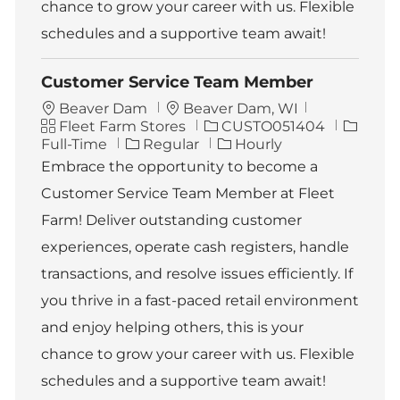
chance to grow your career with us. Flexible
schedules and a supportive team await!
Customer Service Team Member
L
Beaver Dam
Beaver Dam, WI
C
o
J
J
Fleet Farm Stores
CUSTO051404
a
c
o
o
Full-Time
Regular
Hourly
t
a
b
b
Embrace the opportunity to become a
e
t
I
T
Customer Service Team Member at Fleet
g
i
d
y
o
o
p
Farm! Deliver outstanding customer
r
n
e
experiences, operate cash registers, handle
y
transactions, and resolve issues efficiently. If
you thrive in a fast-paced retail environment
and enjoy helping others, this is your
chance to grow your career with us. Flexible
schedules and a supportive team await!