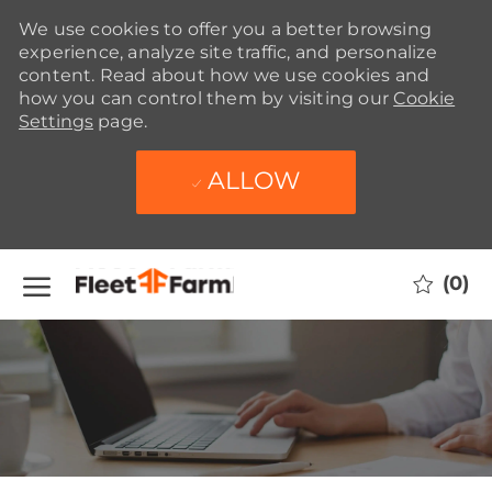
We use cookies to offer you a better browsing
experience, analyze site traffic, and personalize
content. Read about how we use cookies and
how you can control them by visiting our
Cookie
Settings
page.
ALLOW
Skip to main content
(0)
-