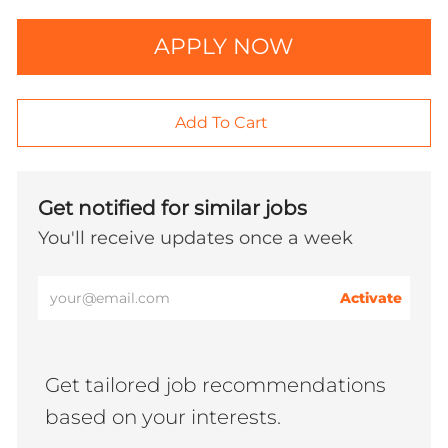
APPLY NOW
Add To Cart
Get notified for similar jobs
You'll receive updates once a week
Enter
Activate
Email
address
(Required)
Get tailored job recommendations
based on your interests.