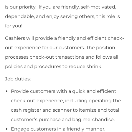
is our priority. If you are friendly, self-motivated,
dependable, and enjoy serving others, this role is
for you!
Cashiers will provide a friendly and efficient check-
out experience for our customers. The position
processes check-out transactions and follows all
policies and procedures to reduce shrink.
Job duties:
Provide customers with a quick and efficient
check-out experience, including operating the
cash register and scanner to itemize and total
customer’s purchase and bag merchandise.
Engage customers in a friendly manner,