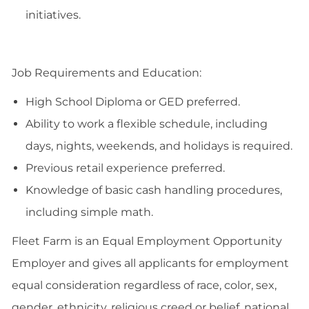
initiatives.
Job Requirements and Education:
High School Diploma or GED preferred.
Ability to work a flexible schedule, including
days, nights, weekends, and holidays is required.
Previous retail experience preferred.
Knowledge of basic cash handling procedures,
including simple math.
Fleet Farm is an Equal Employment Opportunity
Employer and gives all applicants for employment
equal consideration regardless of race, color, sex,
gender, ethnicity, religious creed or belief, national