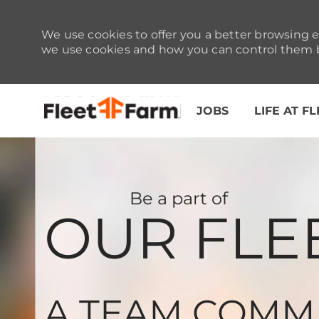
We use cookies to offer you a better browsing e
we use cookies and how you can control them b
JOBS
LIFE AT F
-
Be a part of
OUR FLE
A TEAM COMM