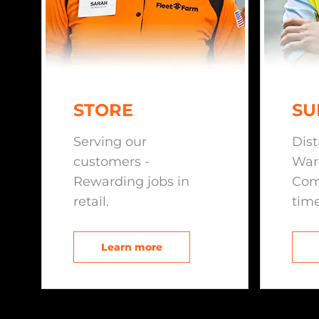
STORE
SU
Serving our
Dist
customers -
War
Rewarding jobs in
Com
retail.
time
Learn more