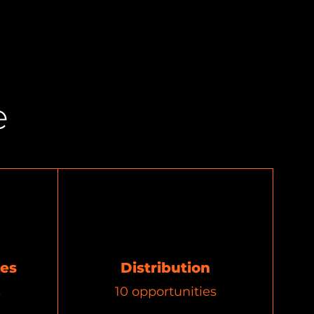
e
ces
Distribution
s
10
opportunities