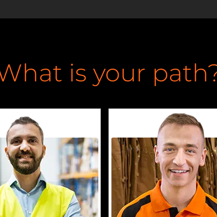
What is your path