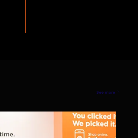
See more