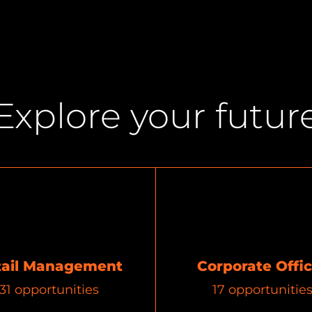
Explore your futur
tail Management
Corporate Offi
31
opportunities
17
opportunitie