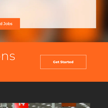
d Jobs
ons
Get Started