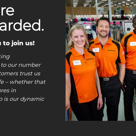
re
arded.
 to join us!
king
 to our number
tomers trust us
ife – whether that
res in
o is our dynamic