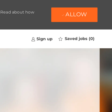
t. Read about how
ALLOW
Saved jobs
(0)
Sign up