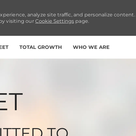
xperience, analyze site traffic, and personalize conten
y visiting our
Cookie Settings
page.
Skip to main content
LEET
TOTAL GROWTH
WHO WE ARE
ET
ITTED TO