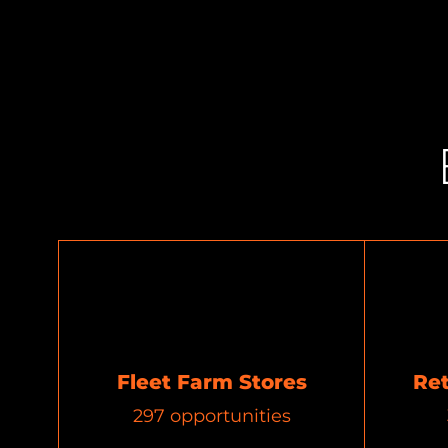
Fleet Farm Stores
Re
297
opportunities