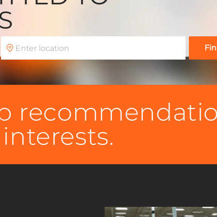
RS
Enter
Fin
Location
job recommendati
interests.