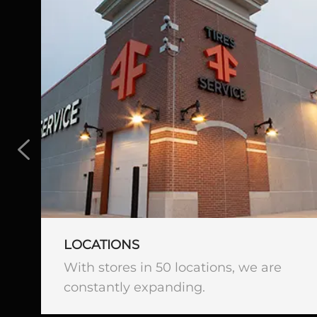
LOCATIONS
With stores in 50 locations, we are
constantly expanding.