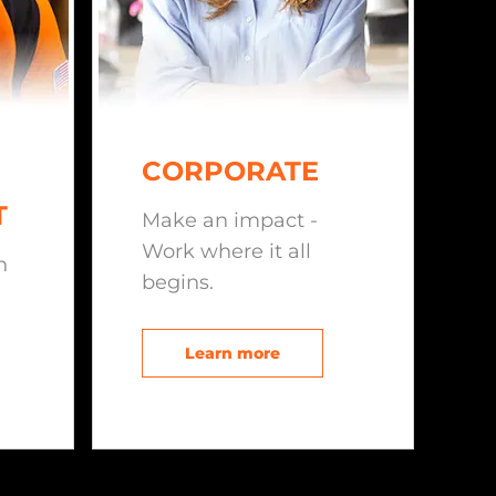
CORPORATE
T
Make an impact -
Work where it all
n
begins.
Learn more