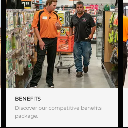
BENEFITS
Discover our competitive benefits
package.