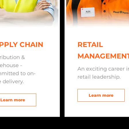
PPLY CHAIN
RETAIL
MANAGEMEN
ribution &
ehouse -
An exciting career i
mitted to on-
retail leadership.
 delivery.
Learn more
Learn more