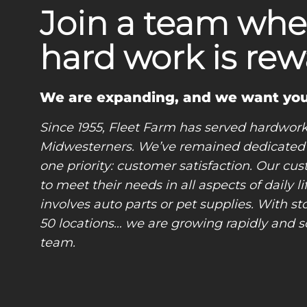
Join a team whe
hard work is rew
​​​​​​​We are expanding, and we want you
Since 1955, Fleet Farm has served hardwor
Midwesterners. We’ve remained dedicated
one priority: customer satisfaction. Our cus
to meet their needs in all aspects of daily l
involves auto parts or pet supplies. With sto
50 locations… we are growing rapidly and s
team.