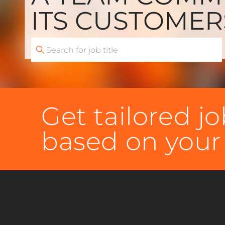
​​​​​​​ITS CUSTOME
Search
for
Job
Title
Get tailored 
based on your 